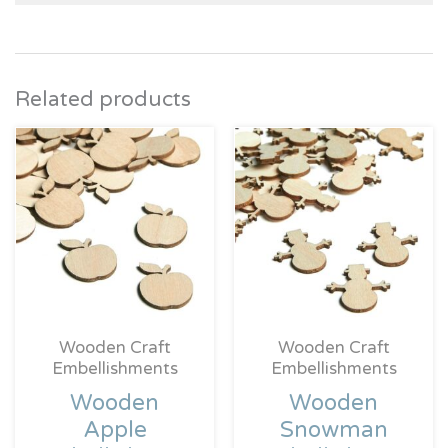
Related products
Wooden Craft
Wooden Craft
Embellishments
Embellishments
Wooden
Wooden
Apple
Snowman