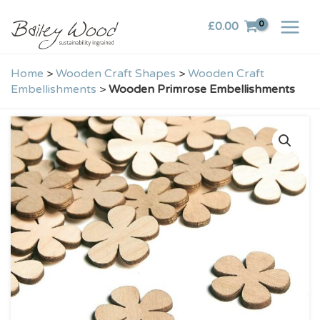
Skip
£
0.00
to
content
Home
>
Wooden Craft Shapes
>
Wooden Craft
Embellishments
>
Wooden Primrose Embellishments