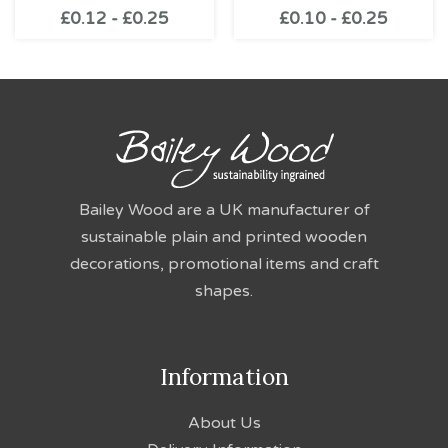
£
0.12
-
£
0.25
£
0.10
-
£
0.25
Bailey Wood are a UK manufacturer of
sustainable plain and printed wooden
decorations, promotional items and craft
shapes.
Information
About Us