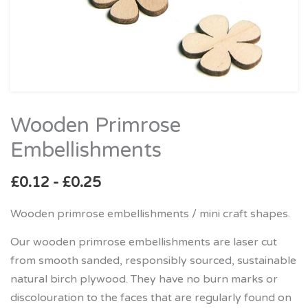
Wooden Primrose
Wooden
Primrose
Embellishments
Embellishments
quantity
£
0.12
-
£
0.25
Wooden primrose embellishments / mini craft shapes.
Our wooden primrose embellishments are laser cut
from smooth sanded, responsibly sourced, sustainable
natural birch plywood. They have no burn marks or
discolouration to the faces that are regularly found on