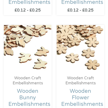
Embellishments
Embellishments
£
0.12
-
£
0.25
£
0.12
-
£
0.25
Wooden Craft
Wooden Craft
Embellishments
Embellishments
Wooden
Wooden
Bunny
Flower
Embellishments
Embellishments