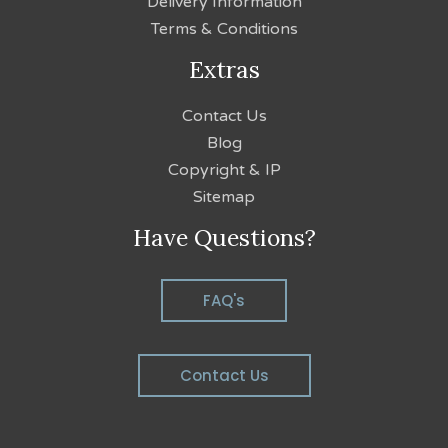
Delivery Information
Terms & Conditions
Extras
Contact Us
Blog
Copyright & IP
Sitemap
Have Questions?
FAQ's
Contact Us