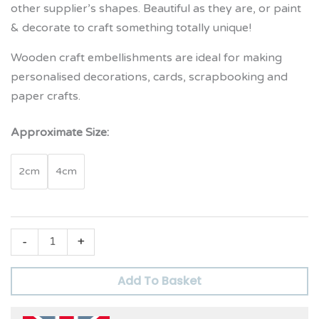
other supplier’s shapes. Beautiful as they are, or paint
& decorate to craft something totally unique!
Wooden craft embellishments are ideal for making
personalised decorations, cards, scrapbooking and
paper crafts.
Approximate Size:
2cm
4cm
-
+
Add To Basket