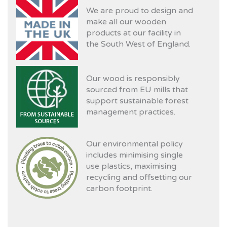
We are proud to design and
make all our wooden
products at our facility in
the South West of England.
Our wood is responsibly
sourced from EU mills that
support sustainable forest
management practices.
Our environmental policy
includes minimising single
use plastics, maximising
recycling and offsetting our
carbon footprint.