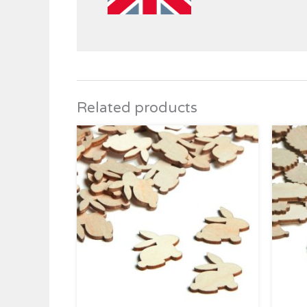
Related products