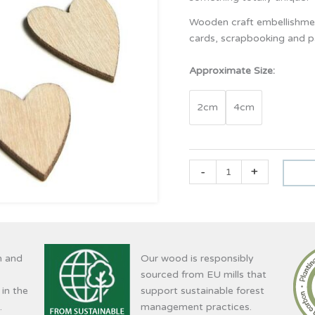
Wooden craft embellishmen
cards, scrapbooking and pa
Approximate Size:
2cm
4cm
-
+
n and
Our wood is responsibly
sourced from EU mills that
 in the
support sustainable forest
.
management practices.