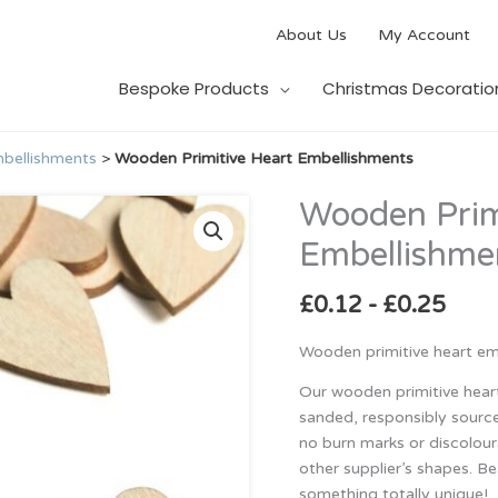
About Us
My Account
Bespoke Products
Christmas Decoratio
bellishments
>
Wooden Primitive Heart Embellishments
Wooden Prim
Wooden
Primitive
Embellishme
Heart
Embellishments
£
0.12
-
£
0.25
quantity
Wooden primitive heart emb
Our wooden primitive hear
sanded, responsibly source
no burn marks or discolour
other supplier’s shapes. Be
something totally unique!