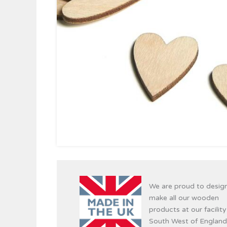
We are proud to desig
make all our wooden
products at our facility
South West of England