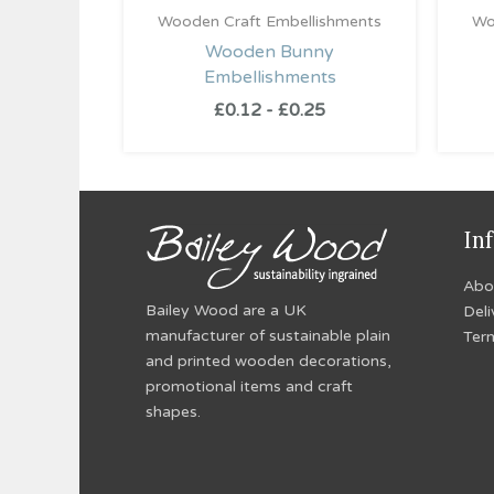
Wooden Craft Embellishments
Wo
Wooden Bunny
Embellishments
£
0.12
-
£
0.25
In
Abo
Bailey Wood are a UK
Deli
manufacturer of sustainable plain
Ter
and printed wooden decorations,
promotional items and craft
shapes.