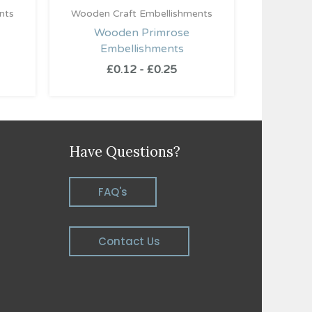
nts
Wooden Craft Embellishments
Wooden Primrose
Embellishments
£
0.12
-
£
0.25
Have Questions?
FAQ's
Contact Us