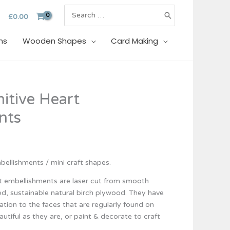
Search
£
0.00
for:
ns
Wooden Shapes
Card Making
itive Heart
nts
ellishments / mini craft shapes.
t embellishments are laser cut from smooth
d, sustainable natural birch plywood. They have
ation to the faces that are regularly found on
autiful as they are, or paint & decorate to craft