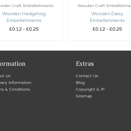
oden Craft Embellishments
Wooden Craft Embellishme
Wooden Hedgehog
Wooden Daisy
Embellishments
Embellishments
£
0.12
-
£
0.25
£
0.12
-
£
0.25
formation
Extras
ut Us
Contact Us
very Information
Blog
ms & Conditions
Copyright & IP
Sitemap