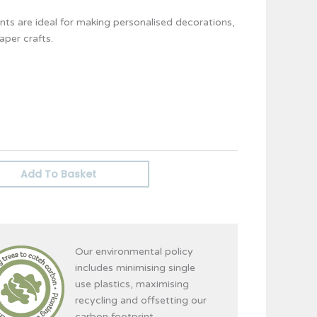
ts are ideal for making personalised decorations,
per crafts.
Add To Basket
Our environmental policy
includes minimising single
use plastics, maximising
recycling and offsetting our
carbon footprint.