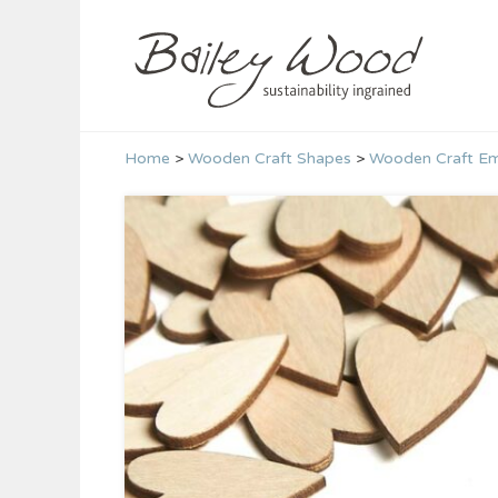
Skip
to
content
Home
>
Wooden Craft Shapes
>
Wooden Craft Em