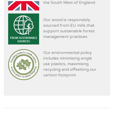
the South West of England.
Our wood is responsibly
sourced from EU mills that
support sustainable forest
management practices.
Our environmental policy
includes minimising single
use plastics, maximising
recycling and offsetting our
carbon footprint.