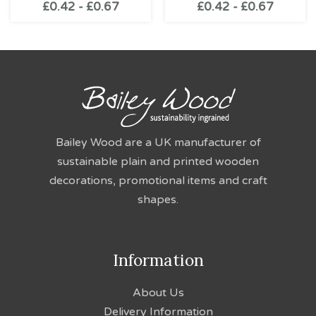
£
0.42
-
£
0.67
£
0.42
-
£
0.67
Bailey Wood are a UK manufacturer of
sustainable plain and printed wooden
decorations, promotional items and craft
shapes.
Information
About Us
Delivery Information