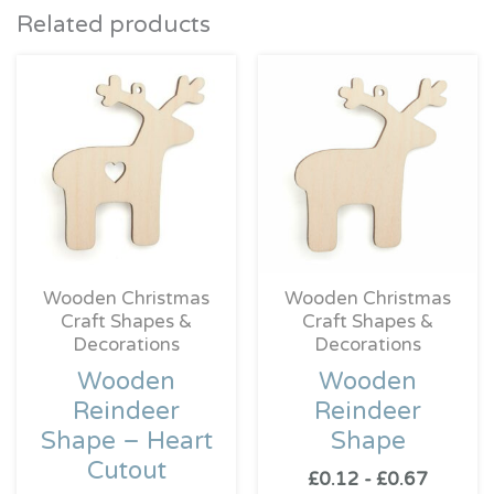
Related products
Wooden Christmas
Wooden Christmas
Craft Shapes &
Craft Shapes &
Decorations
Decorations
Wooden
Wooden
Reindeer
Reindeer
Shape – Heart
Shape
Cutout
£
0.12
-
£
0.67