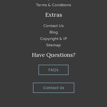
Terms & Conditions
Extras
Contact Us
Blog
Copyright & IP
Sitemap
Have Questions?
FAQ's
Contact Us