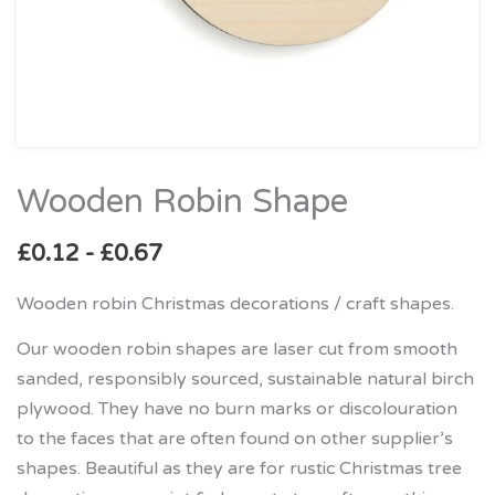
Wooden Robin Shape
Wooden
Robin
£
0.12
-
£
0.67
Shape
quantity
Wooden robin Christmas decorations / craft shapes.
Our wooden robin shapes are laser cut from smooth
sanded, responsibly sourced, sustainable natural birch
plywood. They have no burn marks or discolouration
to the faces that are often found on other supplier’s
shapes. Beautiful as they are for rustic Christmas tree