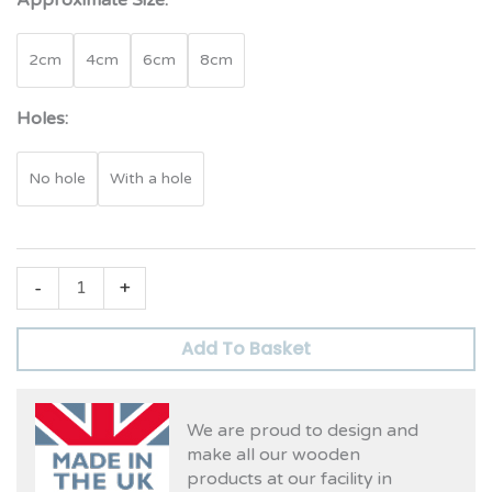
Approximate Size:
2cm
4cm
6cm
8cm
Holes:
No hole
With a hole
-
+
Add To Basket
We are proud to design and
make all our wooden
products at our facility in