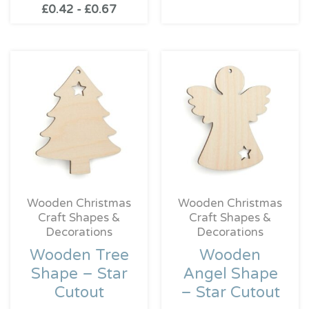
£
0.42
-
£
0.67
Wooden Christmas
Wooden Christmas
Craft Shapes &
Craft Shapes &
Decorations
Decorations
Wooden Tree
Wooden
Shape – Star
Angel Shape
Cutout
– Star Cutout