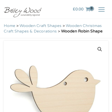
Skip
£
0.00
to
content
Home
>
Wooden Craft Shapes
>
Wooden Christmas
Craft Shapes & Decorations
>
Wooden Robin Shape