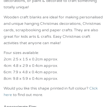
decorations, or paint & decorate to craft something
totally unique!
Wooden craft blanks are ideal for making personalised
and unique hanging Christmas decorations, Christmas
cards, scrapbooking and paper crafts. They are also
great for kids arts & crafts. Easy Christmas craft
activities that anyone can make!
Four sizes available:
2cm: 2.5 x 1.5 x 0.2cm approx.
4cm: 4.8 x 2.9 x 0.4cm approx.
6cm: 7.9 x 4.8 x 0.4cm approx.
8cm: 9.8 x 5.9 x 0.4cm approx.
Would you like this shape printed in full colour?
Click
here
to find out more.