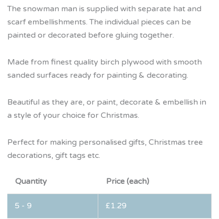
The snowman man is supplied with separate hat and
scarf embellishments. The individual pieces can be
painted or decorated before gluing together.
Made from finest quality birch plywood with smooth
sanded surfaces ready for painting & decorating.
Beautiful as they are, or paint, decorate & embellish in
a style of your choice for Christmas.
Perfect for making personalised gifts, Christmas tree
decorations, gift tags etc.
Quantity
Price (each)
5 - 9
£
1.29