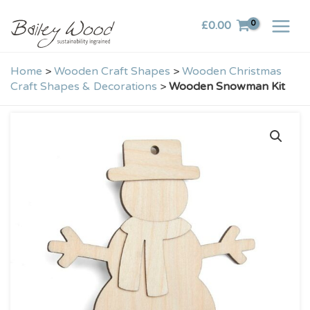
Skip
£
0.00
to
content
Home
>
Wooden Craft Shapes
>
Wooden Christmas
Craft Shapes & Decorations
>
Wooden Snowman Kit