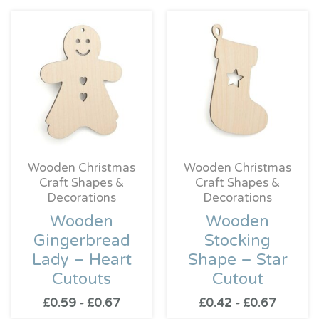
Wooden Christmas
Wooden Christmas
Craft Shapes &
Craft Shapes &
Decorations
Decorations
Wooden
Wooden
Gingerbread
Stocking
Lady – Heart
Shape – Star
Cutouts
Cutout
£
0.59
-
£
0.67
£
0.42
-
£
0.67