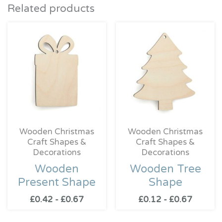
Related products
Wooden Christmas
Wooden Christmas
Craft Shapes &
Craft Shapes &
Decorations
Decorations
Wooden
Wooden Tree
Present Shape
Shape
£
0.42
-
£
0.67
£
0.12
-
£
0.67