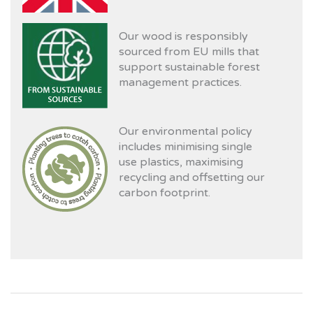
Our wood is responsibly
sourced from EU mills that
support sustainable forest
management practices.
Our environmental policy
includes minimising single
use plastics, maximising
recycling and offsetting our
carbon footprint.