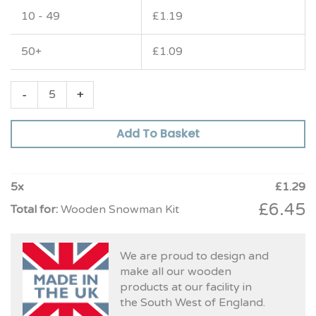
10 - 49
£
1.19
50+
£
1.09
-
+
Add To Basket
5
x
£
1.29
£
6.45
Wooden Snowman Kit
We are proud to design and
make all our wooden
products at our facility in
the South West of England.