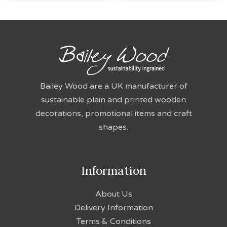
Bailey Wood are a UK manufacturer of
sustainable plain and printed wooden
decorations, promotional items and craft
shapes.
Information
About Us
Delivery Information
Terms & Conditions