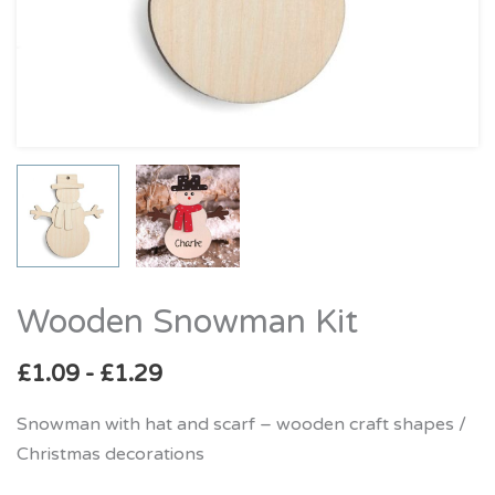
Wooden Snowman Kit
Wooden
Snowman
£
1.09
-
£
1.29
Kit
quantity
Snowman with hat and scarf – wooden craft shapes /
Christmas decorations