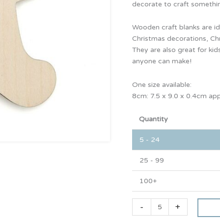
decorate to craft somethin
Wooden craft blanks are id
Christmas decorations, Ch
They are also great for kids
anyone can make!
One size available:
8cm: 7.5 x 9.0 x 0.4cm ap
Quantity
5 - 24
25 - 99
100+
-
+