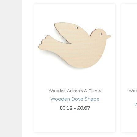
Wooden Animals & Plants
Woo
Wooden Dove Shape
£
0.12
-
£
0.67