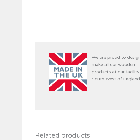
We are proud to desig
make all our wooden
products at our facility
South West of England
Related products