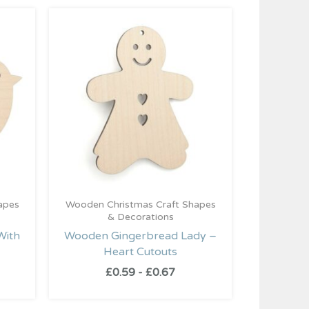
apes
Wooden Christmas Craft Shapes
& Decorations
With
Wooden Gingerbread Lady –
Heart Cutouts
£
0.59
-
£
0.67