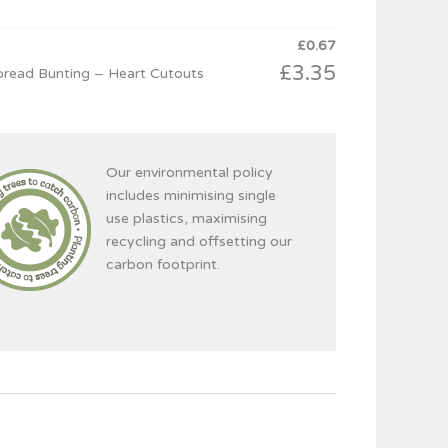
£
0.67
£
3.35
read Bunting – Heart Cutouts
Our environmental policy
includes minimising single
use plastics, maximising
recycling and offsetting our
carbon footprint.