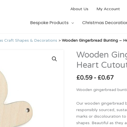
About Us
My Account
Bespoke Products
Christmas Decoratio
s Craft Shapes & Decorations
>
Wooden Gingerbread Bunting – H
Wooden Ging
Wooden
Gingerbread
Heart Cutou
Bunting
–
£
0.59
-
£
0.67
Heart
Cutouts
Wooden gingerbread buntin
quantity
Our wooden gingerbread b
responsibly sourced, susta
marks or discolouration to 
shapes. Beautiful as they a