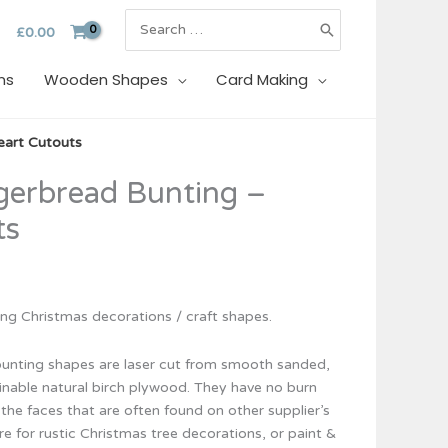
Search
£
0.00
for:
ns
Wooden Shapes
Card Making
eart Cutouts
erbread Bunting –
ts
g Christmas decorations / craft shapes.
unting shapes are laser cut from smooth sanded,
inable natural birch plywood. They have no burn
the faces that are often found on other supplier’s
re for rustic Christmas tree decorations, or paint &