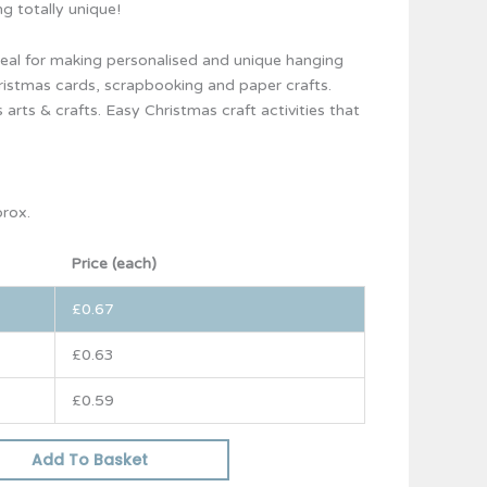
g totally unique!
eal for making personalised and unique hanging
ristmas cards, scrapbooking and paper crafts.
 arts & crafts. Easy Christmas craft activities that
prox.
Price (each)
£
0.67
£
0.63
£
0.59
Add To Basket