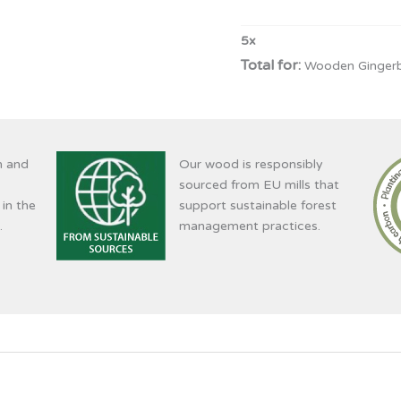
5
x
Wooden Gingerb
n and
Our wood is responsibly
sourced from EU mills that
 in the
support sustainable forest
.
management practices.