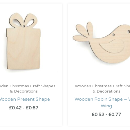
den Christmas Craft Shapes
Wooden Christmas Craft Sh
& Decorations
& Decorations
Wooden Present Shape
Wooden Robin Shape – 
Wing
£
0.42
-
£
0.67
£
0.52
-
£
0.77