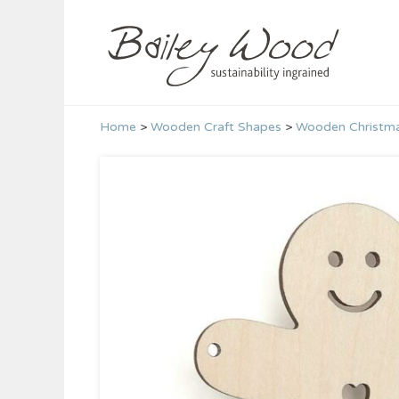
Skip
to
content
Home
>
Wooden Craft Shapes
>
Wooden Christma