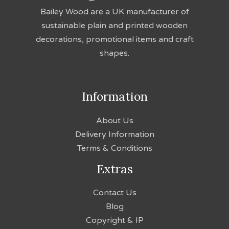
Bailey Wood are a UK manufacturer of
sustainable plain and printed wooden
decorations, promotional items and craft
shapes.
Information
About Us
Delivery Information
Terms & Conditions
Extras
Contact Us
Blog
Copyright & IP