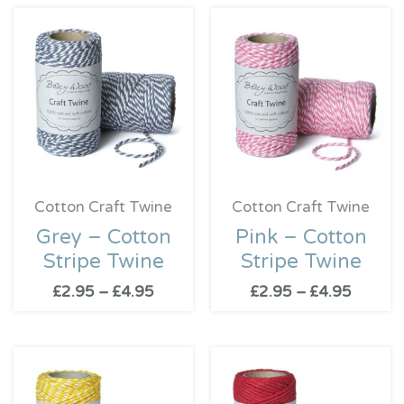
Price
Price
range:
range:
£2.95
£2.95
through
throug
£4.95
£4.95
Cotton Craft Twine
Cotton Craft Twine
Grey – Cotton
Pink – Cotton
Stripe Twine
Stripe Twine
£
2.95
–
£
4.95
£
2.95
–
£
4.95
Price
range:
£2.95