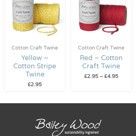
throug
£4.95
Cotton Craft Twine
Cotton Craft Twine
Yellow –
Red – Cotton
Cotton Stripe
Craft Twine
Twine
£
2.95
–
£
4.95
£
2.95