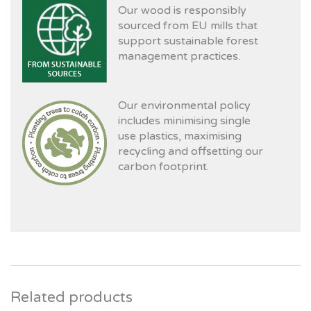
Our wood is responsibly
sourced from EU mills that
support sustainable forest
management practices.
Our environmental policy
includes minimising single
use plastics, maximising
recycling and offsetting our
carbon footprint.
Related products