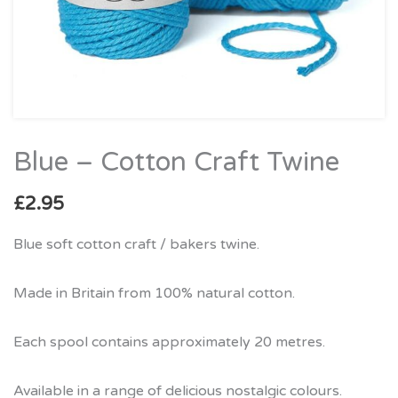
Blue – Cotton Craft Twine
Blue
–
£
2.95
Cotton
Craft
Blue soft cotton craft / bakers twine.
Twine
quantity
Made in Britain from 100% natural cotton.
Each spool contains approximately 20 metres.
Available in a range of delicious nostalgic colours.