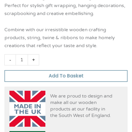
Perfect for stylish gift wrapping, hanging decorations,
scrapbooking and creative embellishing.
Combine with our irresistible wooden crafting
products, string, twine & ribbons to make homely
creations that reflect your taste and style.
-
+
Add To Basket
We are proud to design and
make all our wooden
products at our facility in
the South West of England.