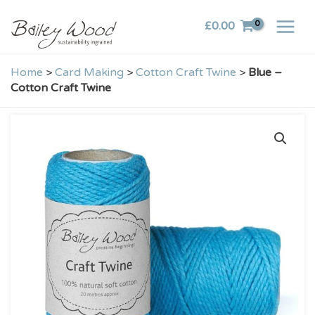
Skip
£
0.00
to
content
Home
>
Card Making
>
Cotton Craft Twine
>
Blue –
Cotton Craft Twine