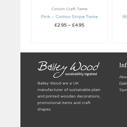
Cotton Craft Twine
Pink – Cotton Stripe Twine
Bl
£
2.95
–
£
4.95
In
Abo
Bailey Wood are a UK
Deli
manufacturer of sustainable plain
Ter
and printed wooden decorations,
promotional items and craft
shapes.