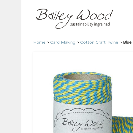
Skip
to
content
Home
>
Card Making
>
Cotton Craft Twine
>
Blue