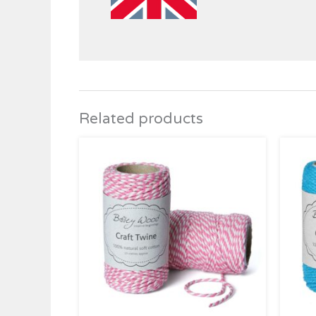
Related products
Price
range:
£2.95
through
£4.95