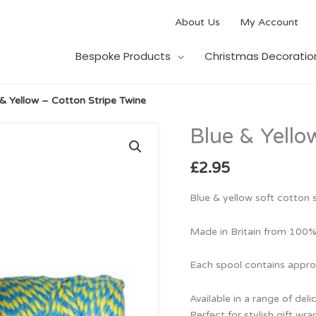
About Us
My Account
Bespoke Products
Christmas Decoratio
 & Yellow – Cotton Stripe Twine
Blue & Yello
Blue
&
Yellow
£
2.95
–
Cotton
Blue & yellow soft cotton s
Stripe
Twine
Made in Britain from 100%
quantity
Each spool contains appro
Available in a range of deli
Perfect for stylish gift w