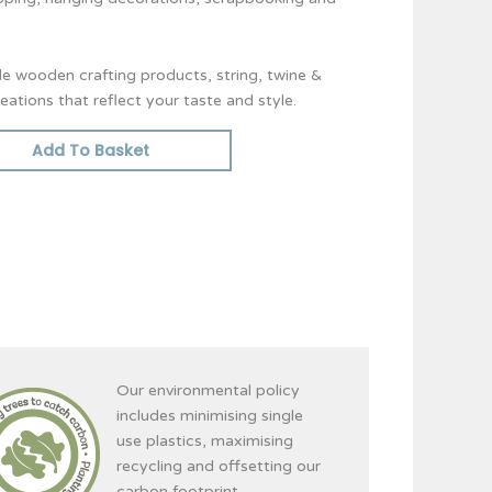
ble wooden crafting products, string, twine &
ations that reflect your taste and style.
Add To Basket
Our environmental policy
includes minimising single
use plastics, maximising
recycling and offsetting our
carbon footprint.