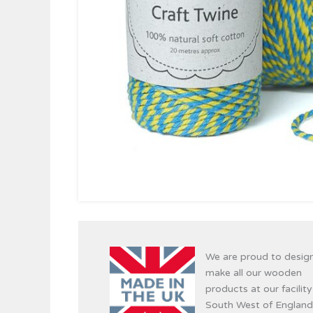
We are proud to desig
make all our wooden
products at our facility
South West of England