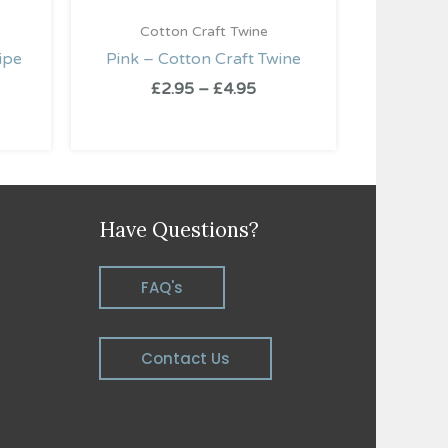
Cotton Craft Twine
ipe
Pink – Cotton Craft Twine
£
2.95
–
£
4.95
Have Questions?
FAQ's
Contact Us