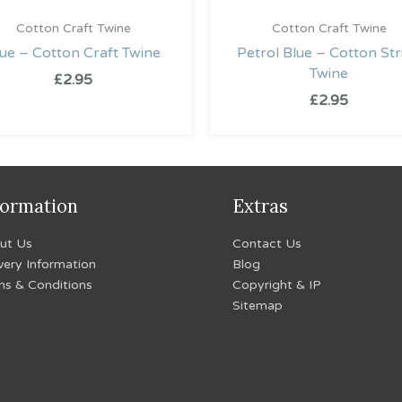
Cotton Craft Twine
Cotton Craft Twine
ue – Cotton Craft Twine
Petrol Blue – Cotton Str
Twine
£
2.95
£
2.95
formation
Extras
ut Us
Contact Us
very Information
Blog
ms & Conditions
Copyright & IP
Sitemap