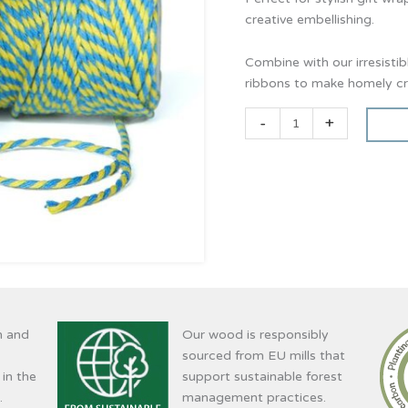
creative embellishing.
Combine with our irresisti
ribbons to make homely cre
-
+
n and
Our wood is responsibly
sourced from EU mills that
 in the
support sustainable forest
.
management practices.