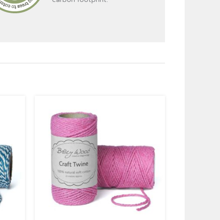
Price
range:
£2.95
through
£4.95