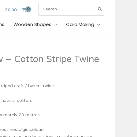
Search
£
0.00
for:
ns
Wooden Shapes
Card Making
w – Cotton Stripe Twine
triped craft / bakers twine.
 natural cotton.
ximately 20 metres.
cious nostalgic colours.
rapping, hanging decorations, scrapbooking and