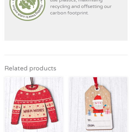
use plastics, maximising
recycling and offsetting our
carbon footprint.
Related products