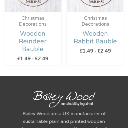
Christmas
Christmas
Decorations
Decorations
Wooden
Wooden
Reindeer
Rabbit Bauble
Bauble
£
1.49
-
£
2.49
£
1.49
-
£
2.49
Bailey Wood are a UK manufacturer of
sustainable plain and printed wooden