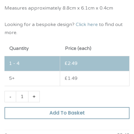
Measures approximately 8.8cm x 6.1cm x 0.4cm
Looking for a bespoke design?
Click here
to find out
more.
Quantity
Price (each)
1 - 4
£
2.49
5+
£
1.49
-
+
Add To Basket