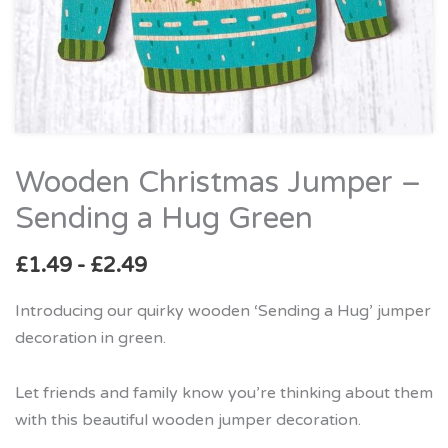
Wooden Christmas Jumper –
Wooden
Christmas
Sending a Hug Green
Jumper
–
£
1.49
-
£
2.49
Sending
Introducing our quirky wooden ‘Sending a Hug’ jumper
a
decoration in green.
Hug
Green
Let friends and family know you’re thinking about them
quantity
with this beautiful wooden jumper decoration.