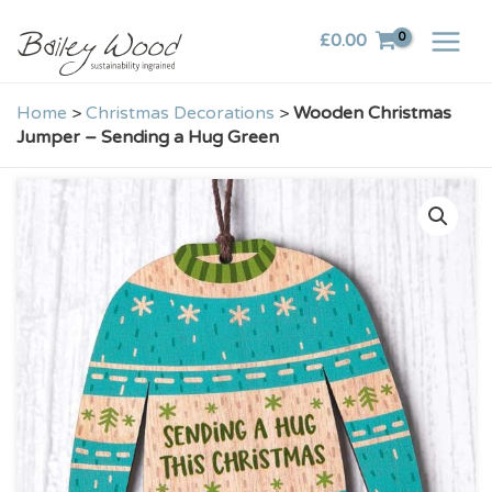
Skip
£
0.00
to
content
Home
>
Christmas Decorations
>
Wooden Christmas
Jumper – Sending a Hug Green