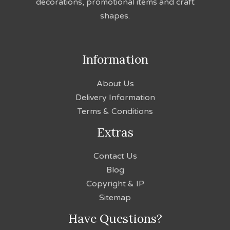
decorations, promotional items and craft
shapes.
Information
About Us
Delivery Information
Terms & Conditions
Extras
Contact Us
Blog
Copyright & IP
Sitemap
Have Questions?