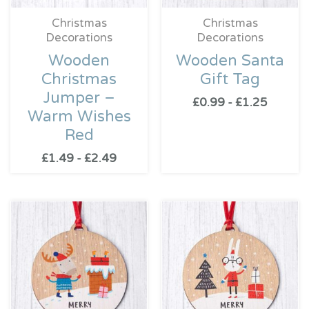
Christmas
Christmas
Decorations
Decorations
Wooden
Wooden Santa
Christmas
Gift Tag
Jumper –
£
0.99
-
£
1.25
Warm Wishes
Red
£
1.49
-
£
2.49