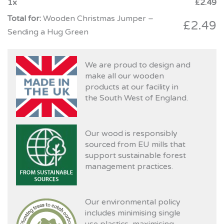
1
x
£
2.49
Wooden Christmas Jumper –
£
2.49
Sending a Hug Green
We are proud to design and
make all our wooden
products at our facility in
the South West of England.
Our wood is responsibly
sourced from EU mills that
support sustainable forest
management practices.
Our environmental policy
includes minimising single