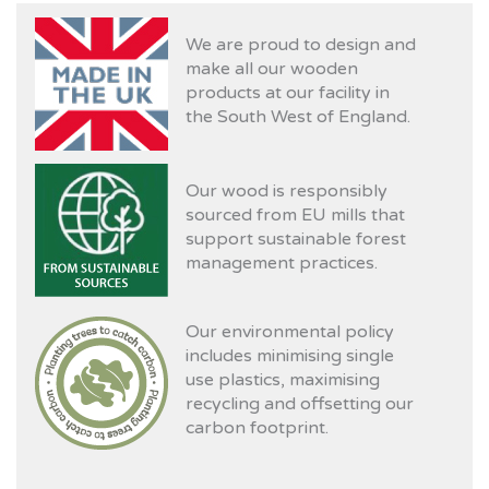
We are proud to design and
make all our wooden
products at our facility in
the South West of England.
Our wood is responsibly
sourced from EU mills that
support sustainable forest
management practices.
Our environmental policy
includes minimising single
use plastics, maximising
recycling and offsetting our
carbon footprint.