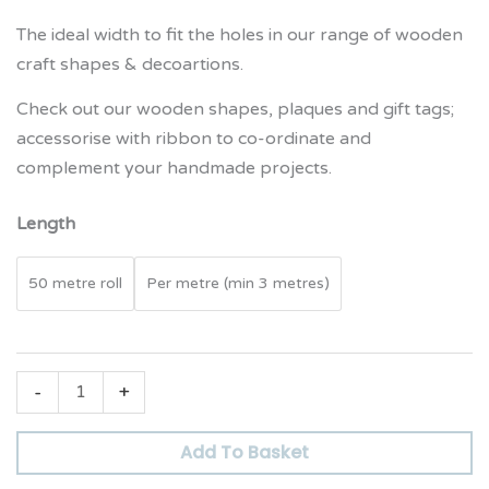
The ideal width to fit the holes in our range of wooden
craft shapes & decoartions.
Check out our wooden shapes, plaques and gift tags;
accessorise with ribbon to co-ordinate and
complement your handmade projects.
Length
50 metre roll
Per metre (min 3 metres)
-
+
Add To Basket