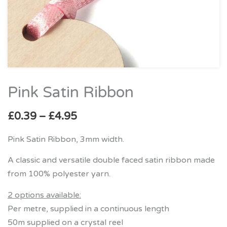
Pink Satin Ribbon
Price
Pink
range:
Satin
£
0.39
–
£
4.95
£0.39
Ribbon
through
quantity
Pink Satin Ribbon, 3mm width.
£4.95
A classic and versatile double faced satin ribbon made
from 100% polyester yarn.
2 options available:
Per metre, supplied in a continuous length
50m supplied on a crystal reel