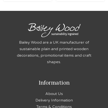
Bailey Wood are a UK manufacturer of
sustainable plain and printed wooden
decorations, promotional items and craft
shapes.
Information
About Us
Delivery Information
Terms & Conditions