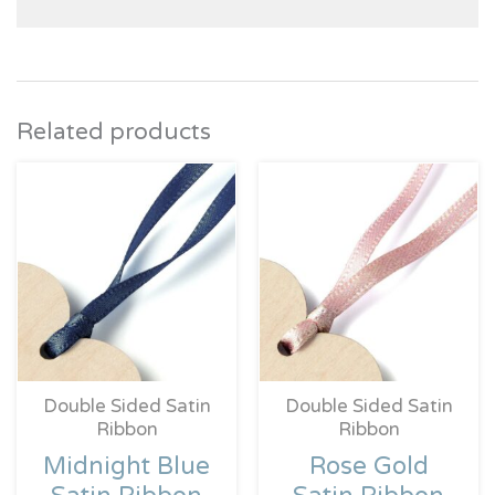
Related products
Price
Price
range:
range:
£0.39
£0.39
through
throug
£4.95
£4.95
Double Sided Satin
Double Sided Satin
Ribbon
Ribbon
Midnight Blue
Rose Gold