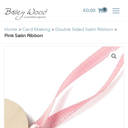
Skip
£
0.00
to
content
Home
>
Card Making
>
Double Sided Satin Ribbon
>
Pink Satin Ribbon