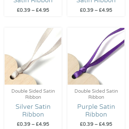
Satin Ribbon
Satin Ribbon
£
0.39
–
£
4.95
£
0.39
–
£
4.95
Price
Price
range:
range:
£0.39
£0.39
through
throug
£4.95
£4.95
Double Sided Satin
Double Sided Satin
Ribbon
Ribbon
Silver Satin
Purple Satin
Ribbon
Ribbon
£
0.39
–
£
4.95
£
0.39
–
£
4.95