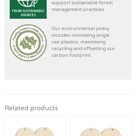
support sustainable forest
management practices.
Our environmental policy
includes minimising single
use plastics, maximising
recycling and offsetting our
carbon footprint.
Related products