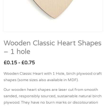
Wooden Classic Heart Shapes
Wooden
Classic
– 1 hole
Heart
Shapes
£
0.15
-
£
0.75
–
Wooden Classic Heart with 1 Hole, birch plywood craft
1
shapes (some sizes also available in MDF).
hole
quantity
Our wooden heart shapes are laser cut from smooth
sanded, responsibly sourced, sustainable natural birch
plywood. They have no burn marks or discolouration