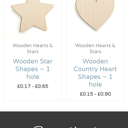
Wooden Hearts &
Wooden Hearts &
Stars
Stars
Wooden Star
Wooden
Shapes – 1
Country Heart
hole
Shapes – 1
hole
£
0.17
-
£
0.65
£
0.15
-
£
0.90