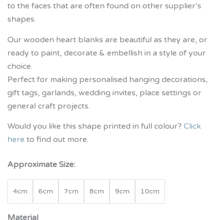
to the faces that are often found on other supplier’s
shapes.
Our wooden heart blanks are beautiful as they are, or
ready to paint, decorate & embellish in a style of your
choice.
Perfect for making personalised hanging decorations,
gift tags, garlands, wedding invites, place settings or
general craft projects.
Would you like this shape printed in full colour?
Click
here
to find out more.
Approximate Size:
4cm
6cm
7cm
8cm
9cm
10cm
Material