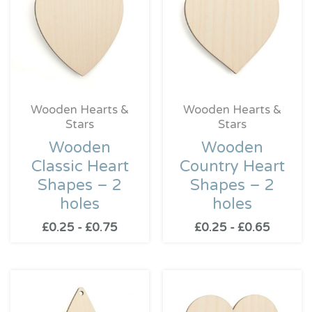
Wooden Hearts &
Wooden Hearts &
Stars
Stars
Wooden
Wooden
Classic Heart
Country Heart
Shapes – 2
Shapes – 2
holes
holes
£
0.25
-
£
0.75
£
0.25
-
£
0.65