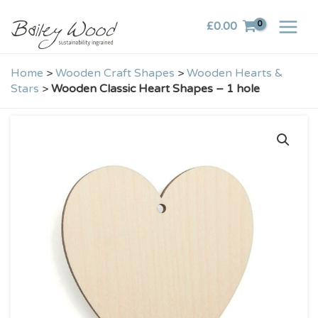
Skip
£
0.00
to
content
Home
>
Wooden Craft Shapes
>
Wooden Hearts &
Stars
>
Wooden Classic Heart Shapes – 1 hole