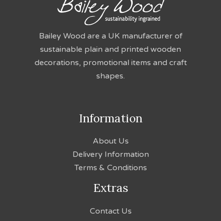
Bailey Wood are a UK manufacturer of
sustainable plain and printed wooden
decorations, promotional items and craft
shapes.
Information
About Us
Delivery Information
Terms & Conditions
Extras
Contact Us