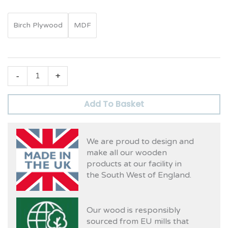
Birch Plywood
MDF
-
+
Add To Basket
We are proud to design and
make all our wooden
products at our facility in
the South West of England.
Our wood is responsibly
sourced from EU mills that