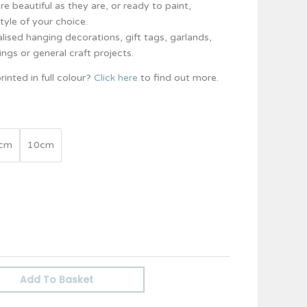
e beautiful as they are, or ready to paint,
tyle of your choice.
lised hanging decorations, gift tags, garlands,
ings or general craft projects.
rinted in full colour?
Click here
to find out more.
cm
10cm
Add To Basket