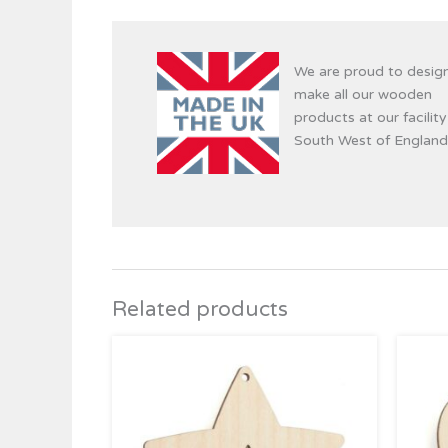
We are proud to desig
make all our wooden
products at our facility
South West of England
Related products