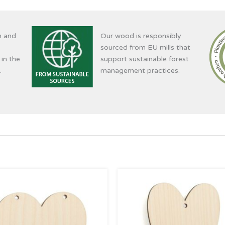
n and
Our wood is responsibly
sourced from EU mills that
 in the
support sustainable forest
.
management practices.