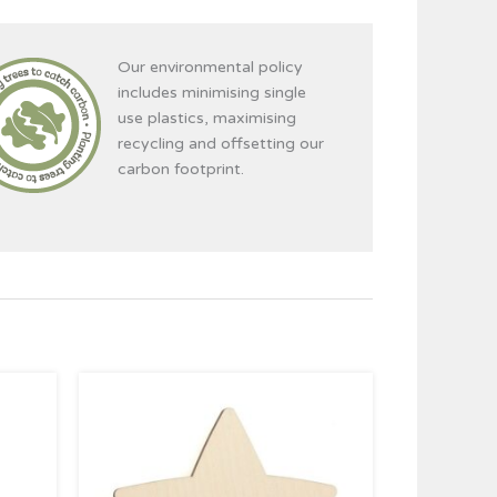
Our environmental policy
includes minimising single
use plastics, maximising
recycling and offsetting our
carbon footprint.