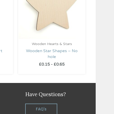
Wooden Hearts & Stars
rt
Wooden Star Shapes – No
hole
£
0.15
-
£
0.65
Have Questions?
FAQ's