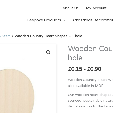
About Us
My Account
Bespoke Products
Christmas Decoratio
 Stars
>
Wooden Country Heart Shapes – 1 hole
Wooden Coun
Wooden
Country
hole
Heart
Shapes
£
0.15
-
£
0.90
–
1
Wooden Country Heart With
hole
also available in MDF).
quantity
Our wooden heart shapes a
sourced, sustainable natur
discolouration to the faces