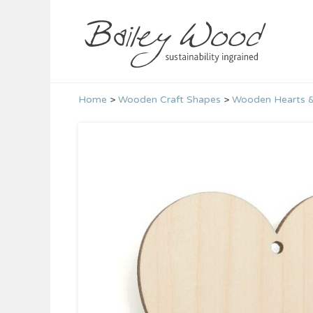
Skip
to
content
Home
>
Wooden Craft Shapes
>
Wooden Hearts &