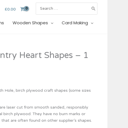
Search
£
0.00
for:
ns
Wooden Shapes
Card Making
try Heart Shapes – 1
 Hole, birch plywood craft shapes (some sizes
re laser cut from smooth sanded, responsibly
al birch plywood. They have no burn marks or
 that are often found on other supplier’s shapes.