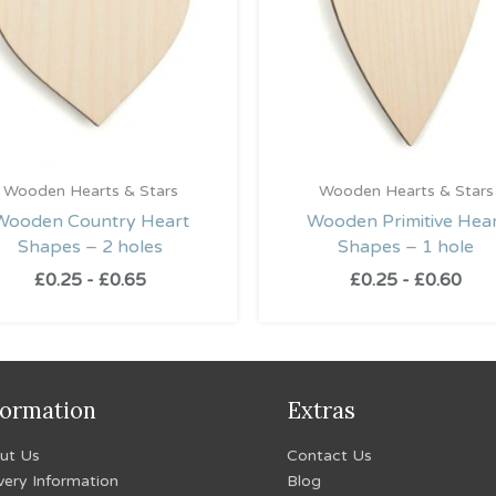
Wooden Hearts & Stars
Wooden Hearts & Stars
Wooden Country Heart
Wooden Primitive Hea
Shapes – 2 holes
Shapes – 1 hole
£
0.25
-
£
0.65
£
0.25
-
£
0.60
formation
Extras
ut Us
Contact Us
very Information
Blog