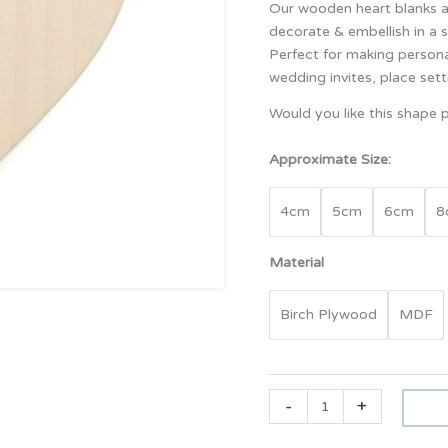
Our wooden heart blanks ar
decorate & embellish in a s
Perfect for making persona
wedding invites, place sett
Would you like this shape p
Approximate Size:
4cm
5cm
6cm
8
Material
Birch Plywood
MDF
-
+