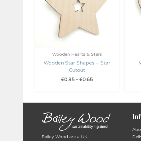
Wooden Hearts & Stars
Wooden Star Shapes – Star
Cutout
£
0.35
-
£
0.65
In
Abo
Bailey Wood are a UK
Deli