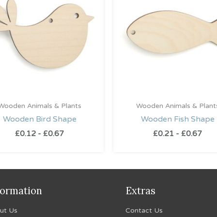
Wooden Animals & Plants
Wooden Animals & Plant
Wooden Bird Shape
Wooden Fish Shape
£
0.12
-
£
0.67
£
0.21
-
£
0.67
formation
Extras
ut Us
Contact Us