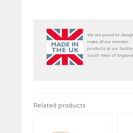
We are proud to desig
make all our wooden
products at our facility
South West of England
Related products