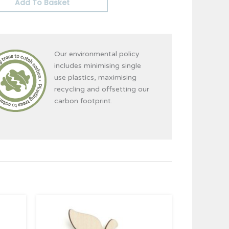
Add To Basket
Our environmental policy
includes minimising single
use plastics, maximising
recycling and offsetting our
carbon footprint.