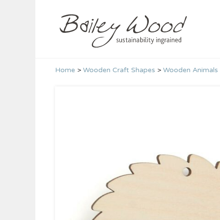
Skip
to
content
Home
>
Wooden Craft Shapes
>
Wooden Animals 