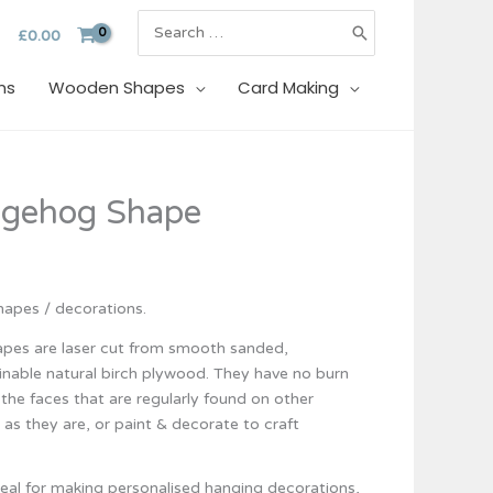
Search
£
0.00
for:
ns
Wooden Shapes
Card Making
gehog Shape
apes / decorations.
es are laser cut from smooth sanded,
inable natural birch plywood. They have no burn
the faces that are regularly found on other
l as they are, or paint & decorate to craft
eal for making personalised hanging decorations,