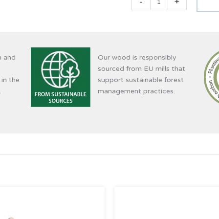
-
+
n and
Our wood is responsibly
sourced from EU mills that
 in the
support sustainable forest
.
management practices.