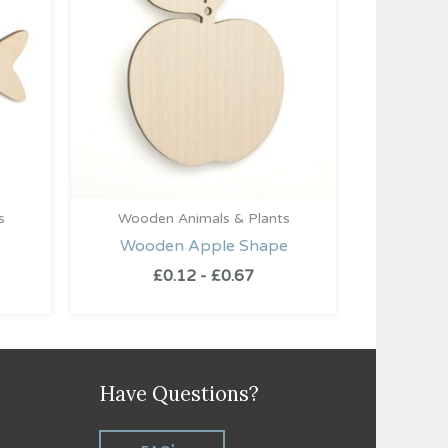
s
Wooden Animals & Plants
Wooden Apple Shape
£
0.12
-
£
0.67
Have Questions?