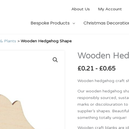
About Us
My Account
Bespoke Products
Christmas Decoratio
& Plants
>
Wooden Hedgehog Shape
Wooden Hed
Wooden
Hedgehog
Shape
£
0.21
-
£
0.65
quantity
Wooden hedgehog craft sh
Our wooden hedgehog shap
responsibly sourced, susta
marks or discolouration to 
supplier’s shapes. Beautifu
something totally unique!
Wooden craft blanks are id