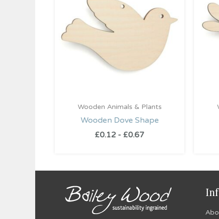
Wooden Animals & Plants
Wooden Dove Shape
£
0.12
-
£
0.67
In
Abo