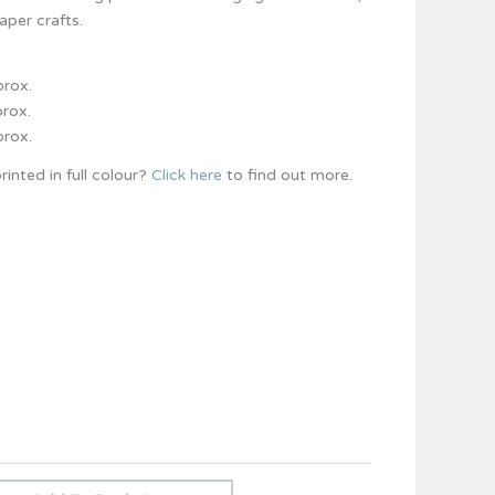
per crafts.
prox.
prox.
prox.
rinted in full colour?
Click here
to find out more.