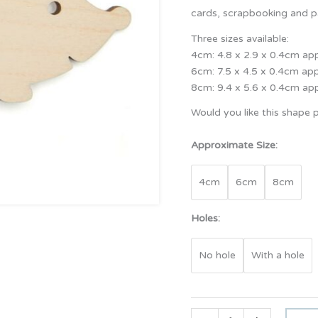
cards, scrapbooking and pa
Three sizes available:
4cm: 4.8 x 2.9 x 0.4cm ap
6cm: 7.5 x 4.5 x 0.4cm ap
8cm: 9.4 x 5.6 x 0.4cm ap
Would you like this shape p
Approximate Size:
4cm
6cm
8cm
Holes:
No hole
With a hole