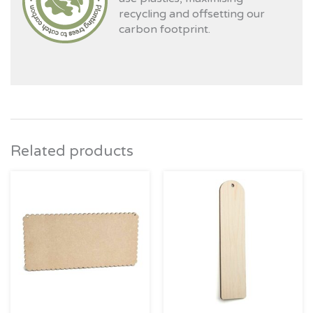
recycling and offsetting our
carbon footprint.
Related products