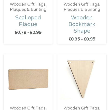
Wooden Gift Tags,
Wooden Gift Tags,
Plaques & Bunting
Plaques & Bunting
Scalloped
Wooden
Plaque
Bookmark
Shape
£
0.79
-
£
0.99
£
0.35
-
£
0.95
Wooden Gift Tags,
Wooden Gift Tags,