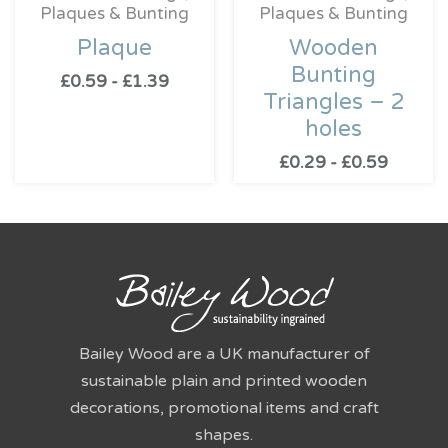
Plaques & Bunting
Plaques & Bunting
Plaque
Wooden
Bunting
£
0.59
-
£
1.39
Triangles – 2
holes
£
0.29
-
£
0.59
Bailey Wood are a UK manufacturer of
sustainable plain and printed wooden
decorations, promotional items and craft
shapes.