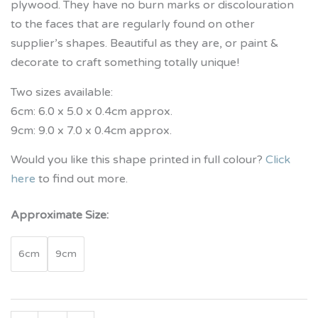
plywood. They have no burn marks or discolouration
to the faces that are regularly found on other
supplier’s shapes. Beautiful as they are, or paint &
decorate to craft something totally unique!
Two sizes available:
6cm: 6.0 x 5.0 x 0.4cm approx.
9cm: 9.0 x 7.0 x 0.4cm approx.
Would you like this shape printed in full colour?
Click
here
to find out more.
Approximate Size:
6cm
9cm