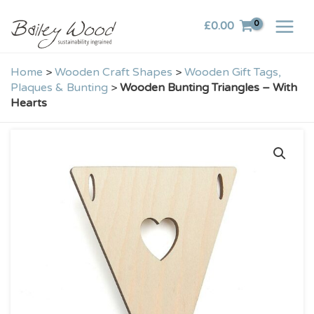
Skip
£
0.00
to
content
Home
>
Wooden Craft Shapes
>
Wooden Gift Tags,
Plaques & Bunting
>
Wooden Bunting Triangles – With
Hearts