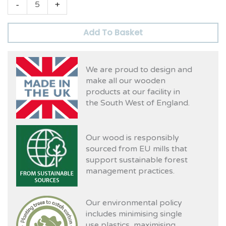
-
+
Add To Basket
We are proud to design and
make all our wooden
products at our facility in
the South West of England.
Our wood is responsibly
sourced from EU mills that
support sustainable forest
management practices.
Our environmental policy
includes minimising single
use plastics, maximising