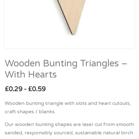
Wooden Bunting Triangles –
Wooden
Bunting
With Hearts
Triangles
–
£
0.29
-
£
0.59
With
Wooden bunting triangle with slots and heart cutouts,
Hearts
craft shapes / blanks.
quantity
Our wooden bunting shapes are laser cut from smooth
sanded, responsibly sourced, sustainable natural birch