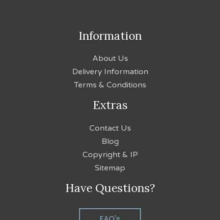
Information
About Us
Delivery Information
Terms & Conditions
Extras
Contact Us
Blog
Copyright & IP
Sitemap
Have Questions?
FAQ's