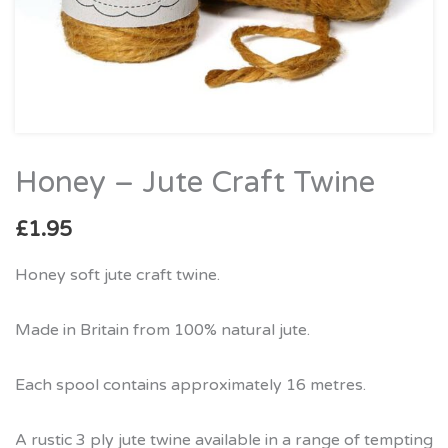
Honey – Jute Craft Twine
Honey
–
£
1.95
Jute
Craft
Honey soft jute craft twine.
Twine
quantity
Made in Britain from 100% natural jute.
Each spool contains approximately 16 metres.
A rustic 3 ply jute twine available in a range of tempting