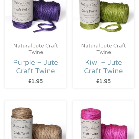
Natural Jute Craft
Natural Jute Craft
Twine
Twine
Purple – Jute
Kiwi – Jute
Craft Twine
Craft Twine
£
1.95
£
1.95