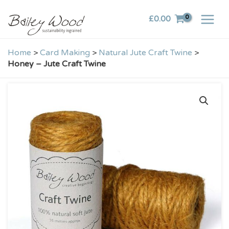
Skip
£
0.00
to
content
Home
>
Card Making
>
Natural Jute Craft Twine
>
Honey – Jute Craft Twine