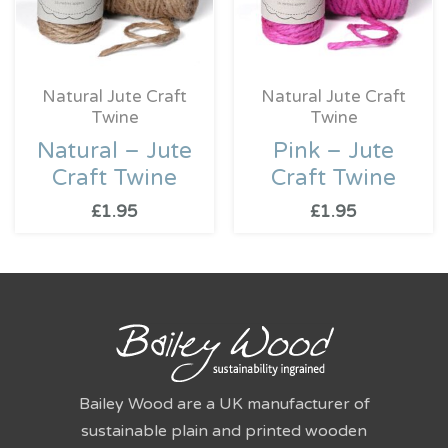
Natural Jute Craft
Natural Jute Craft
Twine
Twine
Natural – Jute
Pink – Jute
Craft Twine
Craft Twine
£
1.95
£
1.95
Bailey Wood are a UK manufacturer of
sustainable plain and printed wooden