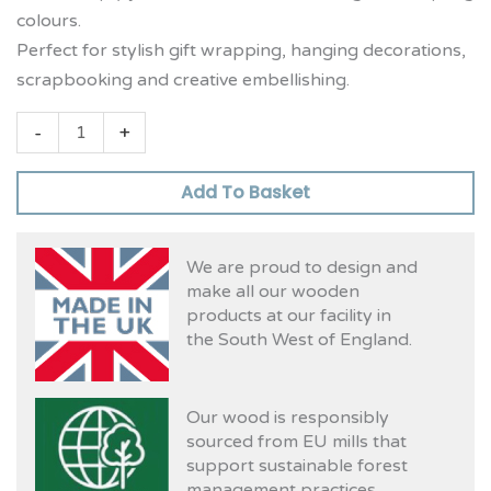
colours.
Perfect for stylish gift wrapping, hanging decorations,
scrapbooking and creative embellishing.
-
+
Add To Basket
We are proud to design and
make all our wooden
products at our facility in
the South West of England.
Our wood is responsibly
sourced from EU mills that
support sustainable forest
management practices.