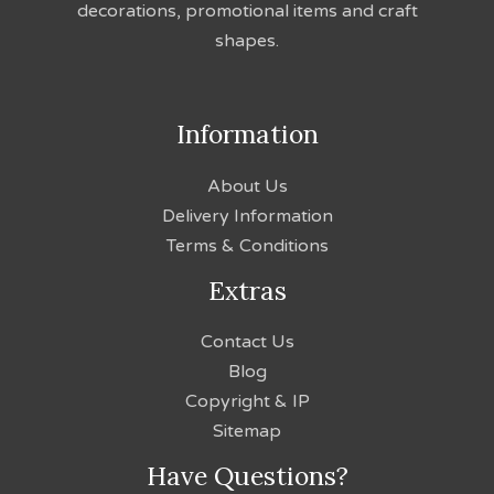
decorations, promotional items and craft
shapes.
Information
About Us
Delivery Information
Terms & Conditions
Extras
Contact Us
Blog
Copyright & IP
Sitemap
Have Questions?