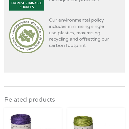
Our environmental policy
includes minimising single
use plastics, maximising
recycling and offsetting our
carbon footprint.
Related products