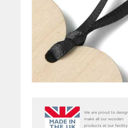
We are proud to desig
make all our wooden
products at our facility