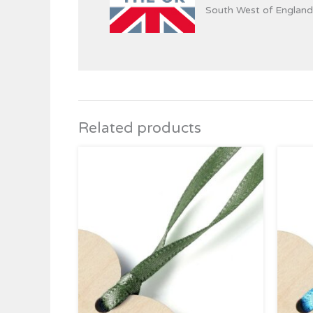
South West of England
Related products
Price
range:
£0.39
through
£4.95