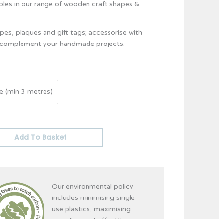
holes in our range of wooden craft shapes &
es, plaques and gift tags; accessorise with
d complement your handmade projects.
e (min 3 metres)
Add To Basket
Our environmental policy
includes minimising single
use plastics, maximising