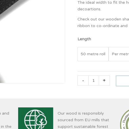
The ideal width to fit the 
decoartions.
Check out our wooden shap
ribbon to co-ordinate an
Length
50 metre roll
Per metr
-
+
n and
Our wood is responsibly
sourced from EU mills that
 in the
support sustainable forest