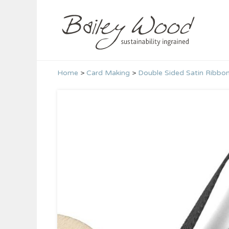
Skip
to
content
Home
>
Card Making
>
Double Sided Satin Ribbo