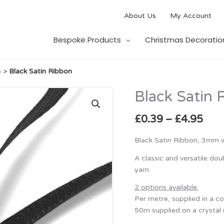
About Us
My Account
Bespoke Products
Christmas Decoratio
n
>
Black Satin Ribbon
Pric
Black Satin 
Black
rang
Satin
£0.
Ribbon
£
0.39
–
£
4.95
thr
quantity
£4.
Black Satin Ribbon, 3mm w
A classic and versatile do
yarn.
2 options available:
Per metre, supplied in a c
50m supplied on a crystal 