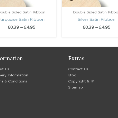
ouble Sided Satin Ribbon
Double Sided Satin Ribb
Turquoise Satin Ribbon
Silver Satin Ribbon
£
0.39
–
£
4.95
£
0.39
–
£
4.95
formation
Extras
ut Us
Contact Us
very Information
Blog
ms & Conditions
Copyright & IP
Sitemap