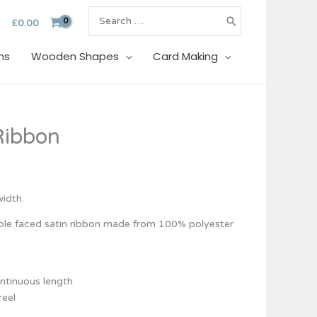
Search
£
0.00
for:
ns
Wooden Shapes
Card Making
e
Ribbon
e:
39
ough
95
idth.
uble faced satin ribbon made from 100% polyester
ontinuous length
reel