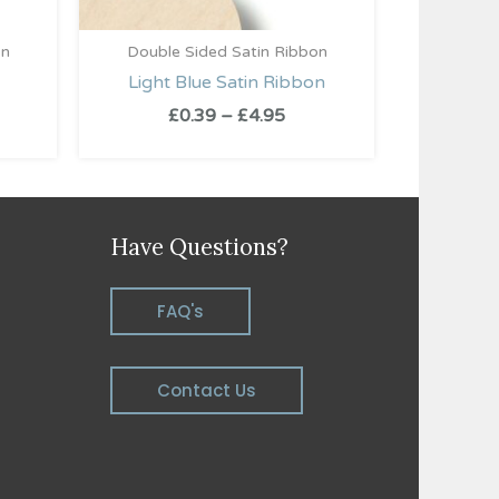
on
Double Sided Satin Ribbon
Light Blue Satin Ribbon
£
0.39
–
£
4.95
Have Questions?
FAQ's
Contact Us