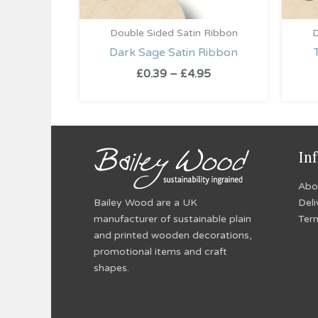
Double Sided Satin Ribbon
D
Dark Sage Satin Ribbon
£
0.39
–
£
4.95
In
Abo
Bailey Wood are a UK
Deli
manufacturer of sustainable plain
Ter
and printed wooden decorations,
promotional items and craft
shapes.