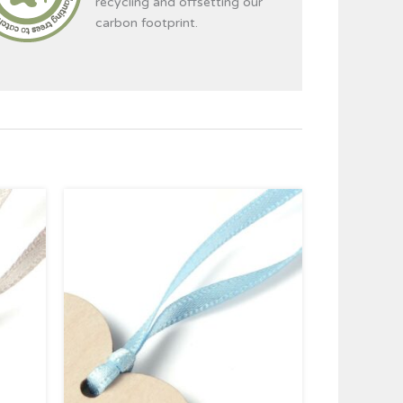
recycling and offsetting our
carbon footprint.
ce
Price
ge:
range:
39
£0.39
ough
through
95
£4.95