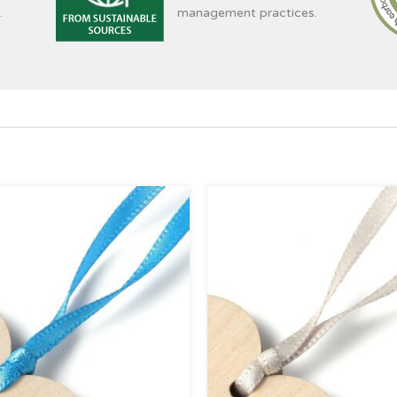
.
management practices.
Price
Pri
range:
ran
£0.39
£0.
through
thr
£4.95
£4.